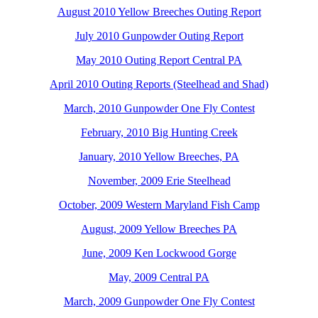
August 2010 Yellow Breeches Outing Report
July 2010 Gunpowder Outing Report
May 2010 Outing Report Central PA
April 2010 Outing Reports (Steelhead and Shad)
March, 2010 Gunpowder One Fly Contest
February, 2010 Big Hunting Creek
January, 2010 Yellow Breeches, PA
November, 2009 Erie Steelhead
October, 2009 Western Maryland Fish Camp
August, 2009 Yellow Breeches PA
June, 2009 Ken Lockwood Gorge
May, 2009 Central PA
March, 2009 Gunpowder One Fly Contest