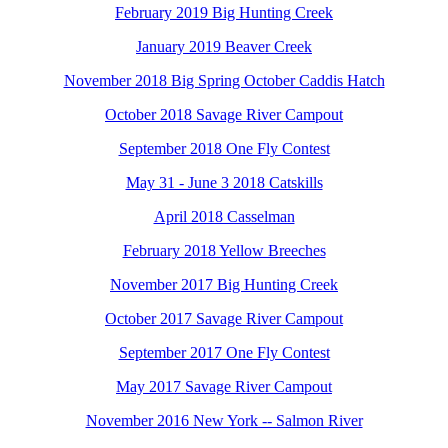
February 2019 Big Hunting Creek
January 2019 Beaver Creek
November 2018 Big Spring October Caddis Hatch
October 2018 Savage River Campout
September 2018 One Fly Contest
May 31 - June 3 2018 Catskills
April 2018 Casselman
February 2018 Yellow Breeches
November 2017 Big Hunting Creek
October 2017 Savage River Campout
September 2017 One Fly Contest
May 2017 Savage River Campout
November 2016 New York -- Salmon River