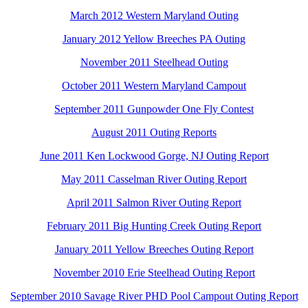
March 2012 Western Maryland Outing
January 2012 Yellow Breeches PA Outing
November 2011 Steelhead Outing
October 2011 Western Maryland Campout
September 2011 Gunpowder One Fly Contest
August 2011 Outing Reports
June 2011 Ken Lockwood Gorge, NJ Outing Report
May 2011 Casselman River Outing Report
April 2011 Salmon River Outing Report
February 2011 Big Hunting Creek Outing Report
January 2011 Yellow Breeches Outing Report
November 2010 Erie Steelhead Outing Report
September 2010 Savage River PHD Pool Campout Outing Report