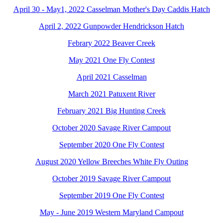
April 30 - May1, 2022 Casselman Mother's Day Caddis Hatch
April 2, 2022 Gunpowder Hendrickson Hatch
Febrary 2022 Beaver Creek
May 2021 One Fly Contest
April 2021 Casselman
March 2021 Patuxent River
February 2021 Big Hunting Creek
October 2020 Savage River Campout
September 2020 One Fly Contest
August 2020 Yellow Breeches White Fly Outing
October 2019 Savage River Campout
September 2019 One Fly Contest
May - June 2019 Western Maryland Campout