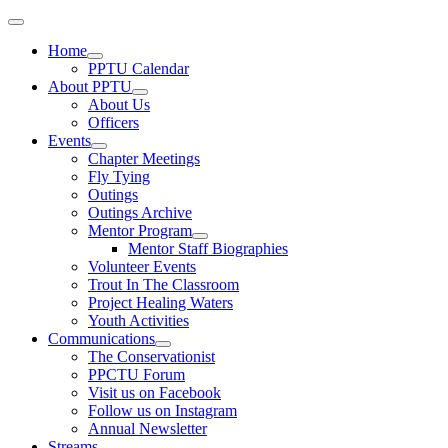
Home
PPTU Calendar
About PPTU
About Us
Officers
Events
Chapter Meetings
Fly Tying
Outings
Outings Archive
Mentor Program
Mentor Staff Biographies
Volunteer Events
Trout In The Classroom
Project Healing Waters
Youth Activities
Communications
The Conservationist
PPCTU Forum
Visit us on Facebook
Follow us on Instagram
Annual Newsletter
Streams