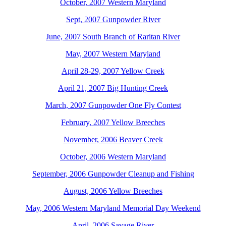
October, 2007 Western Maryland
Sept, 2007 Gunpowder River
June, 2007 South Branch of Raritan River
May, 2007 Western Maryland
April 28-29, 2007 Yellow Creek
April 21, 2007 Big Hunting Creek
March, 2007 Gunpowder One Fly Contest
February, 2007 Yellow Breeches
November, 2006 Beaver Creek
October, 2006 Western Maryland
September, 2006 Gunpowder Cleanup and Fishing
August, 2006 Yellow Breeches
May, 2006 Western Maryland Memorial Day Weekend
April, 2006 Savage River