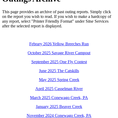
This page provides an archive of past outing reports. Simply click
on the report you wish to read. If you wish to make a hardcopy of
any report, select "Printer Friendly Format" under Sitse Services
after the selected report is displayed.
Febrary 2026 Yellow Breeches Run
October 2025 Savage River Campout
September 2025 One Fly Contest
June 2025 The Catskills
May 2025 Spring Creek
April 2025 Casselman River
March 2025 Conewago Creek, PA
January 2025 Beaver Creek
November 2024 Conewago Creek, PA