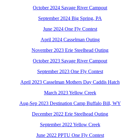
October 2024 Savage River Campout
September 2024 Big Spring, PA
June 2024 One Fly Contest
April 2024 Casselman Outing
November 2023 Erie Steelhead Outing
October 2023 Savage River Campout
September 2023 One Fly Contest
April 2023 Casselman Mothers Day Caddis Hatch
March 2023 Yellow Creek
Aug-Sep 2023 Destination Camp Buffalo Bill, WY
December 2022 Erie Steelhead Outing
September 2022 Yellow Creek
June 2022 PPTU One Fly Contest