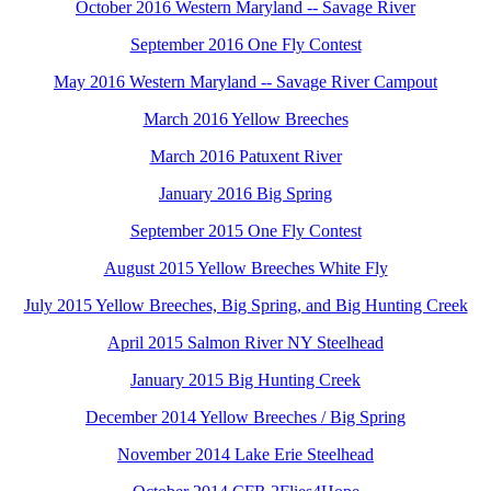
October 2016 Western Maryland -- Savage River
September 2016 One Fly Contest
May 2016 Western Maryland -- Savage River Campout
March 2016 Yellow Breeches
March 2016 Patuxent River
January 2016 Big Spring
September 2015 One Fly Contest
August 2015 Yellow Breeches White Fly
July 2015 Yellow Breeches, Big Spring, and Big Hunting Creek
April 2015 Salmon River NY Steelhead
January 2015 Big Hunting Creek
December 2014 Yellow Breeches / Big Spring
November 2014 Lake Erie Steelhead