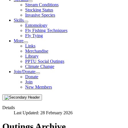
Stream Conditions
Stocking Status
Invasive Species
Skills
Entomology
Fly Fishing Techniques
Fly Tying
More
Links
Merchandise
Library
PPTU Social Outings
Climate Change
Join/Donate
Donate
Join
New Members
Details
Last Updated: 28 February 2026
Outings Archive