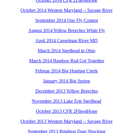
October 2014 CFR 2Flies4Hope
October 2014 Western Maryland -- Savage River
September 2014 One Fly Contest
August 2014 Yellow Breeches White Fly
April 2014 Casselman River MD
March 2014 Steelhead in Ohio
March 2014 Bamboo Rod Get Together
Februar 2014 Big Hunting Creek
January 2014 Big Spring
December 2013 Yellow Breeches
November 2013 Lake Erie Steelhead
October 2013 CFR 2Flies4Hope
October 2013 Western Maryland -- Savage River
September 2013 Brighton Dam Shocking