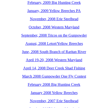
February, 2009 Big Hunting Creek
January, 2009 Yellow Breeches PA
November, 2008 Erie Steelhead
October, 2008 Western Maryland
September, 2008 Tricos on the Gunpowder
August, 2008 Letort/Yellow Breeches
June, 2008 South Branch of Raritan River
April 19-20, 2008 Western Maryland
April 14, 2008 Deer Creek Shad Fishing
March 2008 Gunpowder One Fly Contest
February 2008 Big Hunting Creek
January 2008 Yellow Breeches
November, 2007 Erie Steelhead