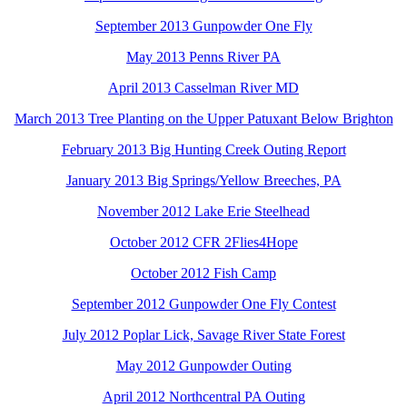
September 2013 Gunpowder One Fly
May 2013 Penns River PA
April 2013 Casselman River MD
March 2013 Tree Planting on the Upper Patuxant Below Brighton
February 2013 Big Hunting Creek Outing Report
January 2013 Big Springs/Yellow Breeches, PA
November 2012 Lake Erie Steelhead
October 2012 CFR 2Flies4Hope
October 2012 Fish Camp
September 2012 Gunpowder One Fly Contest
July 2012 Poplar Lick, Savage River State Forest
May 2012 Gunpowder Outing
April 2012 Northcentral PA Outing