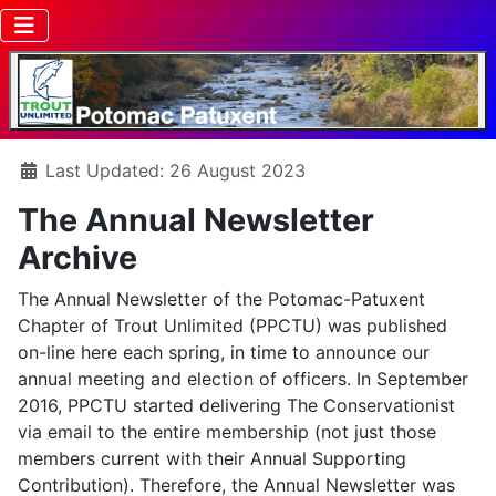
Details
Last Updated: 26 August 2023
The Annual Newsletter
Archive
The Annual Newsletter of the Potomac-Patuxent
Chapter of Trout Unlimited (PPCTU) was published
on-line here each spring, in time to announce our
annual meeting and election of officers. In September
2016, PPCTU started delivering The Conservationist
via email to the entire membership (not just those
members current with their Annual Supporting
Contribution). Therefore, the Annual Newsletter was