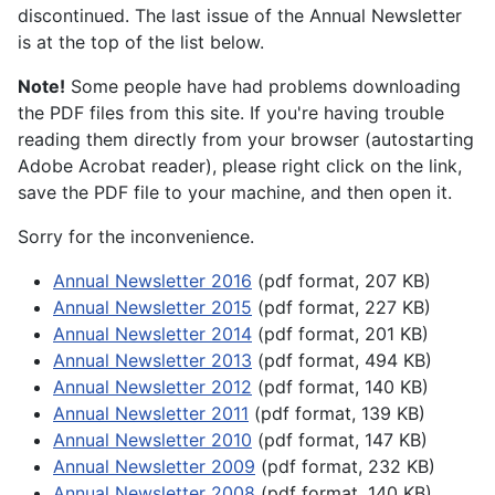
discontinued. The last issue of the Annual Newsletter
is at the top of the list below.
Note!
Some people have had problems downloading
the PDF files from this site. If you're having trouble
reading them directly from your browser (autostarting
Adobe Acrobat reader), please right click on the link,
save the PDF file to your machine, and then open it.
Sorry for the inconvenience.
Annual Newsletter 2016
(pdf format, 207 KB)
Annual Newsletter 2015
(pdf format, 227 KB)
Annual Newsletter 2014
(pdf format, 201 KB)
Annual Newsletter 2013
(pdf format, 494 KB)
Annual Newsletter 2012
(pdf format, 140 KB)
Annual Newsletter 2011
(pdf format, 139 KB)
Annual Newsletter 2010
(pdf format, 147 KB)
Annual Newsletter 2009
(pdf format, 232 KB)
Annual Newsletter 2008
(pdf format, 140 KB)