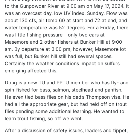
to the Gunpowder River at 9:00 am on May 17, 2024. It
was an overcast day, low UV index, Sunday. Flow was
about 130 cfs, air temp 60 at start and 72 at end, and
water temperature was 52 degrees. For a Friday, there
was little fishing pressure – only two cars at
Masemore and 2 other fishers at Bunker Hill at 9:00
am. By departure at 3:00 pm, however, Masemore lot
was full, but Bunker hill still had several spaces.
Certainly the weather conditions impact on sulfurs
emerging affected this.
Doug is a new TU and PPTU member who has fly- and
spin-fished for bass, salmon, steelhead and panfish.
He even tied bass flies on his dad’s Thompson vise. He
had all the appropriate gear, but had held off on trout
flies pending some additional learning. He wanted to
learn trout fishing, so off we went.
After a discussion of safety issues, leaders and tippet,