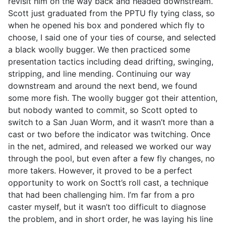
revisit him on the way back and headed downstream.
Scott just graduated from the PPTU fly tying class, so
when he opened his box and pondered which fly to
choose, I said one of your ties of course, and selected
a black woolly bugger. We then practiced some
presentation tactics including dead drifting, swinging,
stripping, and line mending. Continuing our way
downstream and around the next bend, we found
some more fish. The woolly bugger got their attention,
but nobody wanted to commit, so Scott opted to
switch to a San Juan Worm, and it wasn’t more than a
cast or two before the indicator was twitching. Once
in the net, admired, and released we worked our way
through the pool, but even after a few fly changes, no
more takers. However, it proved to be a perfect
opportunity to work on Soctt’s roll cast, a technique
that had been challenging him. I’m far from a pro
caster myself, but it wasn’t too difficult to diagnose
the problem, and in short order, he was laying his line