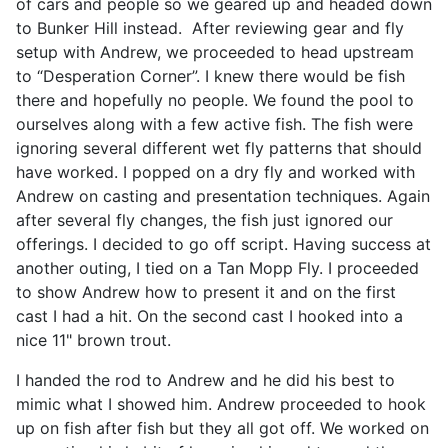
of cars and people so we geared up and headed down
to Bunker Hill instead. After reviewing gear and fly
setup with Andrew, we proceeded to head upstream
to “Desperation Corner”. I knew there would be fish
there and hopefully no people. We found the pool to
ourselves along with a few active fish. The fish were
ignoring several different wet fly patterns that should
have worked. I popped on a dry fly and worked with
Andrew on casting and presentation techniques. Again
after several fly changes, the fish just ignored our
offerings. I decided to go off script. Having success at
another outing, I tied on a Tan Mopp Fly. I proceeded
to show Andrew how to present it and on the first
cast I had a hit. On the second cast I hooked into a
nice 11" brown trout.
I handed the rod to Andrew and he did his best to
mimic what I showed him. Andrew proceeded to hook
up on fish after fish but they all got off. We worked on