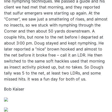
line nymphing techniques. We passed a guide and his
client we had met that morning, and they reported
that sulfur emergers were starting up again. At the
“Corner”, we saw just a smattering of rises, and almost
no insects, so we stuck with nymphing through the
Corner and then about 50 yards downstream. A
couple hits, but none to the net before I departed at
about 3:00 pm. Doug stayed and kept nymphing. He
later reported a “nice” brown hooked and almost to
the net before it broke free – call it an LDR. He then
switched to the same soft hackles used that morning
as insect activity picked up, but no takes. So Doug’s
tally was 5 to the net, at least two LDRs, and some
missed hits. It was a fun day for both of us.
Bob Kaiser