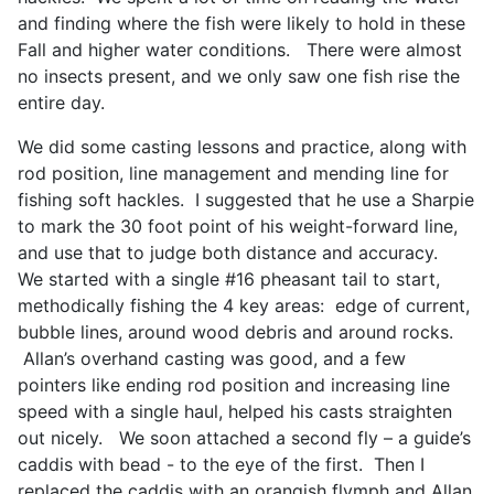
and finding where the fish were likely to hold in these
Fall and higher water conditions. There were almost
no insects present, and we only saw one fish rise the
entire day.
We did some casting lessons and practice, along with
rod position, line management and mending line for
fishing soft hackles. I suggested that he use a Sharpie
to mark the 30 foot point of his weight-forward line,
and use that to judge both distance and accuracy.
We started with a single #16 pheasant tail to start,
methodically fishing the 4 key areas: edge of current,
bubble lines, around wood debris and around rocks.
Allan’s overhand casting was good, and a few
pointers like ending rod position and increasing line
speed with a single haul, helped his casts straighten
out nicely. We soon attached a second fly – a guide’s
caddis with bead - to the eye of the first. Then I
replaced the caddis with an orangish flymph and Allan