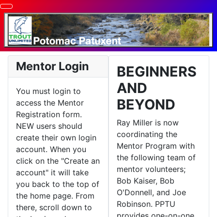
Mentor Login
BEGINNERS
AND
You must login to
BEYOND
access the Mentor
Registration form.
Ray Miller is now
NEW users should
coordinating the
create their own login
Mentor Program with
account. When you
the following team of
click on the "Create an
mentor volunteers;
account" it will take
Bob Kaiser, Bob
you back to the top of
O'Donnell, and Joe
the home page. From
Robinson. PPTU
there, scroll down to
provides one-on-one