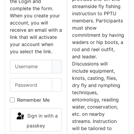
the Login and
streamside fly fishing
complete the form.
instruction to PPTU
When you create your
members. Participants
account, you will
must show
receive an email with a
commitment by having
link that will activate
waders or hip boots, a
your account when
rod and reel outfit,
you select the link.
and leader.
Username
Discussions will
include equipment,
knots, casting, flies,
Password
dry fly and nymphing
Show Password
techniques,
entomology, reading
Remember Me
water, conservation,
etc. on nearby
Sign in with a
streams. Instruction
passkey
will be tailored to