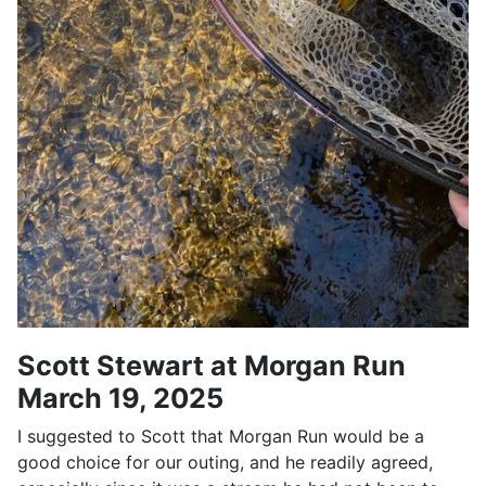
Scott Stewart at Morgan Run
March 19, 2025
I suggested to Scott that Morgan Run would be a
good choice for our outing, and he readily agreed,