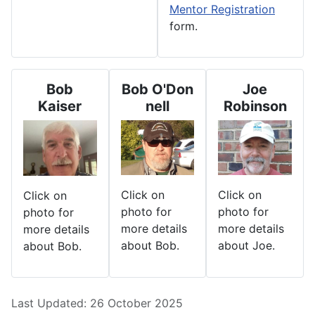
Mentor Registration
form.
Bob
Bob O'Don
Joe
Kaiser
nell
Robinson
Click on
Click on
Click on
photo for
photo for
photo for
more details
more details
more details
about Bob.
about Joe.
about Bob.
Details
Last Updated: 26 October 2025