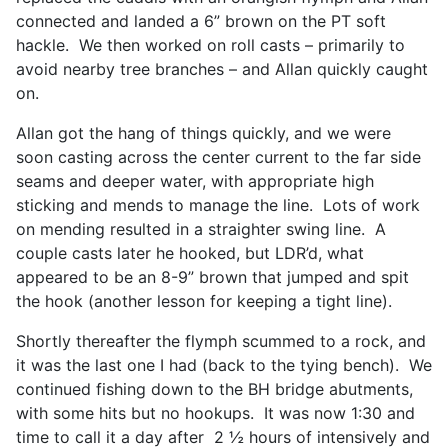
connected and landed a 6” brown on the PT soft
hackle. We then worked on roll casts – primarily to
avoid nearby tree branches – and Allan quickly caught
on.
Allan got the hang of things quickly, and we were
soon casting across the center current to the far side
seams and deeper water, with appropriate high
sticking and mends to manage the line. Lots of work
on mending resulted in a straighter swing line. A
couple casts later he hooked, but LDR’d, what
appeared to be an 8-9” brown that jumped and spit
the hook (another lesson for keeping a tight line).
Shortly thereafter the flymph scummed to a rock, and
it was the last one I had (back to the tying bench). We
continued fishing down to the BH bridge abutments,
with some hits but no hookups. It was now 1:30 and
time to call it a day after 2 ½ hours of intensively and