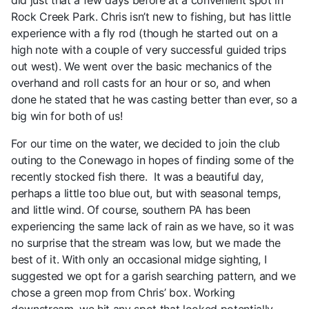
did just that a few days before at a convenient spot in
Rock Creek Park. Chris isn’t new to fishing, but has little
experience with a fly rod (though he started out on a
high note with a couple of very successful guided trips
out west). We went over the basic mechanics of the
overhand and roll casts for an hour or so, and when
done he stated that he was casting better than ever, so a
big win for both of us!
For our time on the water, we decided to join the club
outing to the Conewago in hopes of finding some of the
recently stocked fish there. It was a beautiful day,
perhaps a little too blue out, but with seasonal temps,
and little wind. Of course, southern PA has been
experiencing the same lack of rain as we have, so it was
no surprise that the stream was low, but we made the
best of it. With only an occasional midge sighting, I
suggested we opt for a garish searching pattern, and we
chose a green mop from Chris’ box. Working