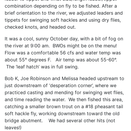
combination depending on fly to be fished. After a
brief orientation to the river, we adjusted leaders and
tippets for swinging soft hackles and using dry flies,
checked knots, and headed out.
It was a cool, sunny October day, with a bit of fog on
the river at 9:00 am. BWOs might be on the menu!
Flow was a comfortable 56 cfs and water temp was
about 55° degrees F. Air temp was about 55-60°.
The ‘leaf hatch’ was in full swing.
Bob K, Joe Robinson and Melissa headed upstream to
just downstream of ‘desperation corner’, where we
practiced casting and mending for swinging wet flies,
and time reading the water. We then fished this area,
catching a smaller brown trout on a #18 pheasant tail
soft hackle fly, working downstream toward the old
bridge abutment. We had several other hits (not
leaves!)