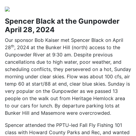
Spencer Black at the Gunpowder
April 28, 2024
Our sponsor Bob Kaiser met Spencer Black on April
th
28
, 2024 at the Bunker Hill (north) access to the
Gunpowder River at 9:30 am. Despite previous
cancellations due to high water, poor weather, and
scheduling conflicts, they persevered on a hot, Sunday
morning under clear skies. Flow was about 100 cfs, air
temp 60 at start/88 at end, clear blue skies. Sunday is
very popular on the Gunpowder as we passed 13
people on the walk out from Heritage Hemlock area
to our cars for lunch. By departure parking lots at
Bunker Hill and Masemore were overcrowded.
Spencer attended the PPTU-led Fall Fly Fishing 101
class with Howard County Parks and Rec, and wanted