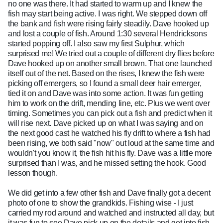
no one was there. It had started to warm up and I knew the
fish may start being active. I was right. We stepped down off
the bank and fish were rising fairly steadily. Dave hooked up
and lost a couple of fish. Around 1:30 several Hendricksons
started popping off. I also saw my first Sulphur, which
surprised me! We tried out a couple of different dry flies before
Dave hooked up on another small brown. That one launched
itself out of the net. Based on the rises, I knew the fish were
picking off emergers, so I found a small deer hair emerger,
tied it on and Dave was into some action. It was fun getting
him to work on the drift, mending line, etc. Plus we went over
timing. Sometimes you can pick out a fish and predict when it
will rise next. Dave picked up on what I was saying and on
the next good cast he watched his fly drift to where a fish had
been rising, we both said "now" out loud at the same time and
wouldn't you know it, the fish hit his fly. Dave was a little more
surprised than I was, and he missed setting the hook. Good
lesson though.
We did get into a few other fish and Dave finally got a decent
photo of one to show the grandkids. Fishing wise - I just
carried my rod around and watched and instructed all day, but
it was fun to see Dave pick up on the details and get into fish.