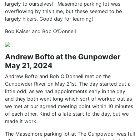
largely to ourselves! Masemore parking lot was
overflowing by this time, but these seemed to be
largely hikers. Good day for learning!
Bob Kaiser and Bob O'Donnell
Andrew Bofto at the Gunpowder
May 21, 2024
Andrew Bofto and Bob O'Donnell met on the
Gunpowder River on May 21st. The day started out a
little odd, as we had appointments early in the day
and they both went long which sort of worked out as
we met at our agreed meeting point within 10 minutes
of each other. Kind of a late start to the day, but we
made it work.
The Massemore parking lot at The Gunpowder was full