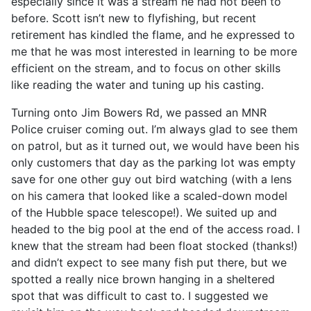
especially since it was a stream he had not been to
before. Scott isn’t new to flyfishing, but recent
retirement has kindled the flame, and he expressed to
me that he was most interested in learning to be more
efficient on the stream, and to focus on other skills
like reading the water and tuning up his casting.
Turning onto Jim Bowers Rd, we passed an MNR
Police cruiser coming out. I’m always glad to see them
on patrol, but as it turned out, we would have been his
only customers that day as the parking lot was empty
save for one other guy out bird watching (with a lens
on his camera that looked like a scaled-down model
of the Hubble space telescope!). We suited up and
headed to the big pool at the end of the access road. I
knew that the stream had been float stocked (thanks!)
and didn’t expect to see many fish put there, but we
spotted a really nice brown hanging in a sheltered
spot that was difficult to cast to. I suggested we