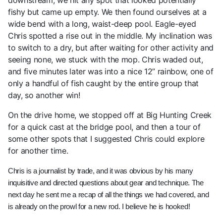
downstream, we hit any spot that looked potentially
fishy but came up empty. We then found ourselves at a
wide bend with a long, waist-deep pool. Eagle-eyed
Chris spotted a rise out in the middle. My inclination was
to switch to a dry, but after waiting for other activity and
seeing none, we stuck with the mop. Chris waded out,
and five minutes later was into a nice 12” rainbow, one of
only a handful of fish caught by the entire group that
day, so another win!
On the drive home, we stopped off at Big Hunting Creek
for a quick cast at the bridge pool, and then a tour of
some other spots that I suggested Chris could explore
for another time.
Chris is a journalist by trade, and it was obvious by his many
inquisitive and directed questions about gear and technique. The
next day he sent me a recap of all the things we had covered, and
is already on the prowl for a new rod. I believe he is hooked!