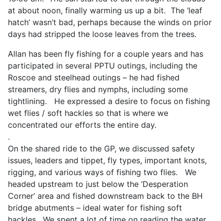
at about noon, finally warming us up a bit. The ‘leaf
hatch’ wasn’t bad, perhaps because the winds on prior
days had stripped the loose leaves from the trees.
Allan has been fly fishing for a couple years and has
participated in several PPTU outings, including the
Roscoe and steelhead outings – he had fished
streamers, dry flies and nymphs, including some
tightlining. He expressed a desire to focus on fishing
wet flies / soft hackles so that is where we
concentrated our efforts the entire day.
.
On the shared ride to the GP, we discussed safety
issues, leaders and tippet, fly types, important knots,
rigging, and various ways of fishing two flies. We
headed upstream to just below the ‘Desperation
Corner’ area and fished downstream back to the BH
bridge abutments – ideal water for fishing soft
hackles. We spent a lot of time on reading the water