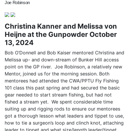
Joe Robinson
Christina Kanner and Melissa von
Heijne at the Gunpowder October
13, 2024
Bob O’Donnell and Bob Kaiser mentored Christina and
Melissa up- and down-stream of Bunker Hill access
point on the GP river. Joe Robinson, a relatively new
Mentor, joined us for the morning session. Both
mentorees had attended the CWA/PPTU Fly Fishing
101 class this past spring and had secured the basic
gear needed to start stream fishing, but had not
fished a stream yet. We spent considerable time
suiting up and rigging rods to ensure our mentorees
got a thorough lesson what leaders and tippet to use,
how to tie a surgeon’s loop and clinch knot, attaching
leader to tippet and what size/length leader/tippet