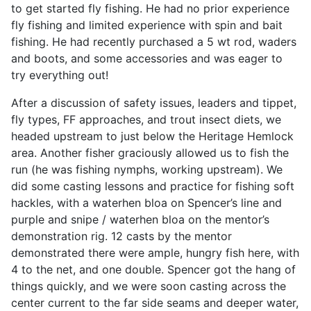
to get started fly fishing. He had no prior experience
fly fishing and limited experience with spin and bait
fishing. He had recently purchased a 5 wt rod, waders
and boots, and some accessories and was eager to
try everything out!
After a discussion of safety issues, leaders and tippet,
fly types, FF approaches, and trout insect diets, we
headed upstream to just below the Heritage Hemlock
area. Another fisher graciously allowed us to fish the
run (he was fishing nymphs, working upstream). We
did some casting lessons and practice for fishing soft
hackles, with a waterhen bloa on Spencer’s line and
purple and snipe / waterhen bloa on the mentor’s
demonstration rig. 12 casts by the mentor
demonstrated there were ample, hungry fish here, with
4 to the net, and one double. Spencer got the hang of
things quickly, and we were soon casting across the
center current to the far side seams and deeper water,