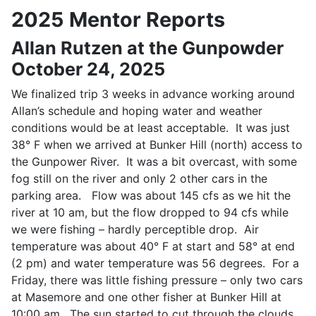
2025 Mentor Reports
Allan Rutzen at the Gunpowder
October 24, 2025
We finalized trip 3 weeks in advance working around
Allan’s schedule and hoping water and weather
conditions would be at least acceptable. It was just
38° F when we arrived at Bunker Hill (north) access to
the Gunpower River. It was a bit overcast, with some
fog still on the river and only 2 other cars in the
parking area. Flow was about 145 cfs as we hit the
river at 10 am, but the flow dropped to 94 cfs while
we were fishing – hardly perceptible drop. Air
temperature was about 40° F at start and 58° at end
(2 pm) and water temperature was 56 degrees. For a
Friday, there was little fishing pressure – only two cars
at Masemore and one other fisher at Bunker Hill at
10:00 am. The sun started to cut through the clouds