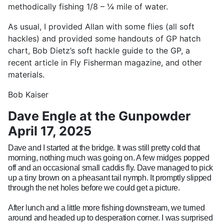
methodically fishing 1/8 – ¼ mile of water.
As usual, I provided Allan with some flies (all soft
hackles) and provided some handouts of GP hatch
chart, Bob Dietz’s soft hackle guide to the GP, a
recent article in Fly Fisherman magazine, and other
materials.
Bob Kaiser
Dave Engle at the Gunpowder
April 17, 2025
Dave and I started at the bridge. It was still pretty cold that
morning, nothing much was going on. A few midges popped
off and an occasional small caddis fly. Dave managed to pick
up a tiny brown on a pheasant tail nymph. It promptly slipped
through the net holes before we could get a picture.
After lunch and a little more fishing downstream, we turned
around and headed up to desperation corner. I was surprised