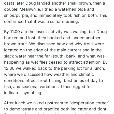
casts later Doug landed another small brown, then a
double! Meanwhile, I tried a waterhen bloa and
snipe/purple, and immediately took fish on both. This
confirmed that it was a sulfur morning.
By 11:00 am the insect activity was waning, but Doug
hooked and lost, then hooked and landed another
brown trout. We discussed how and why trout were
located on the edge of the main current and in the
slack water near the far (south) bank, and what was
happening as wet flies ceased to attract attention. By
12:30 we walked back to the parking lot for a lunch,
where we discussed how weather and climatic
conditions effect trout fishing, best times of day to
fish, and seasonal variations. I then rigged for
indicator nymphing.
After lunch we hiked upstream to “desperation corner”
to demonstrate and practice both indicator and tight-