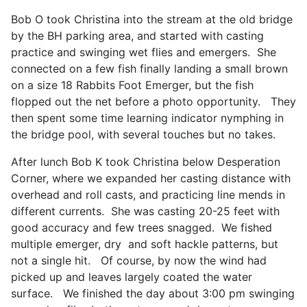
Bob O took Christina into the stream at the old bridge
by the BH parking area, and started with casting
practice and swinging wet flies and emergers. She
connected on a few fish finally landing a small brown
on a size 18 Rabbits Foot Emerger, but the fish
flopped out the net before a photo opportunity. They
then spent some time learning indicator nymphing in
the bridge pool, with several touches but no takes.
After lunch Bob K took Christina below Desperation
Corner, where we expanded her casting distance with
overhead and roll casts, and practicing line mends in
different currents. She was casting 20-25 feet with
good accuracy and few trees snagged. We fished
multiple emerger, dry and soft hackle patterns, but
not a single hit. Of course, by now the wind had
picked up and leaves largely coated the water
surface. We finished the day about 3:00 pm swinging