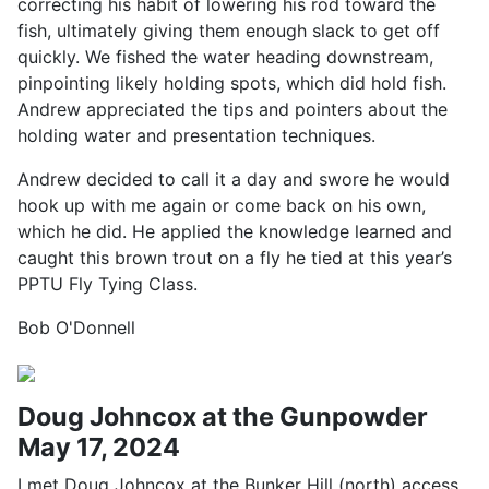
correcting his habit of lowering his rod toward the
fish, ultimately giving them enough slack to get off
quickly. We fished the water heading downstream,
pinpointing likely holding spots, which did hold fish.
Andrew appreciated the tips and pointers about the
holding water and presentation techniques.
Andrew decided to call it a day and swore he would
hook up with me again or come back on his own,
which he did. He applied the knowledge learned and
caught this brown trout on a fly he tied at this year’s
PPTU Fly Tying Class.
Bob O'Donnell
Doug Johncox at the Gunpowder
May 17, 2024
I met Doug Johncox at the Bunker Hill (north) access