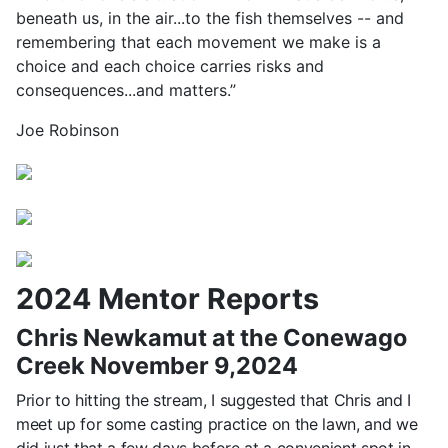
beneath us, in the air...to the fish themselves -- and
remembering that each movement we make is a
choice and each choice carries risks and
consequences...and matters.”
Joe Robinson
2024 Mentor Reports
Chris Newkamut at the Conewago
Creek November 9,2024
Prior to hitting the stream, I suggested that Chris and I
meet up for some casting practice on the lawn, and we