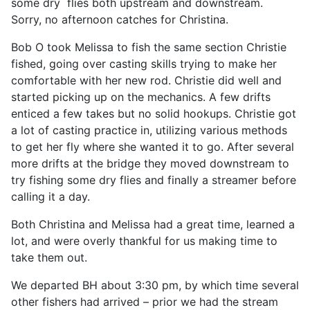
some dry flies both upstream and downstream.
Sorry, no afternoon catches for Christina.
Bob O took Melissa to fish the same section Christie
fished, going over casting skills trying to make her
comfortable with her new rod. Christie did well and
started picking up on the mechanics. A few drifts
enticed a few takes but no solid hookups. Christie got
a lot of casting practice in, utilizing various methods
to get her fly where she wanted it to go. After several
more drifts at the bridge they moved downstream to
try fishing some dry flies and finally a streamer before
calling it a day.
Both Christina and Melissa had a great time, learned a
lot, and were overly thankful for us making time to
take them out.
We departed BH about 3:30 pm, by which time several
other fishers had arrived – prior we had the stream