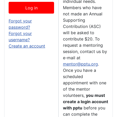
individual needs.
Members who have
Log in
not made an Annual
Supporting
Forgot your
Contribution (ASC)
password?
will be asked to
Forgot your
contribute $20. To
username?
request a mentoring
Create an account
session, contact us by
e-mail at
mentor@pptu.org
.
Once you have a
scheduled
appointment with one
of the mentor
volunteers,
you must
create a login account
with pptu
before you
can complete the