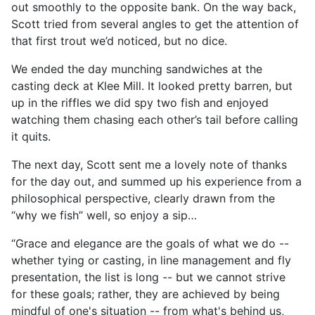
out smoothly to the opposite bank. On the way back,
Scott tried from several angles to get the attention of
that first trout we’d noticed, but no dice.
We ended the day munching sandwiches at the
casting deck at Klee Mill. It looked pretty barren, but
up in the riffles we did spy two fish and enjoyed
watching them chasing each other’s tail before calling
it quits.
The next day, Scott sent me a lovely note of thanks
for the day out, and summed up his experience from a
philosophical perspective, clearly drawn from the
“why we fish” well, so enjoy a sip…
“Grace and elegance are the goals of what we do --
whether tying or casting, in line management and fly
presentation, the list is long -- but we cannot strive
for these goals; rather, they are achieved by being
mindful of one's situation -- from what's behind us,