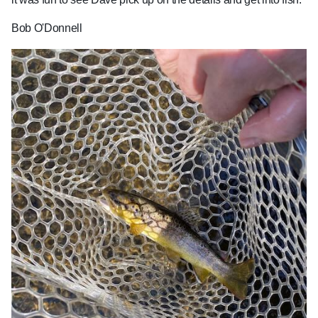
Bob O'Donnell