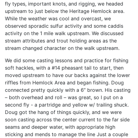
fly types, important knots, and rigging, we headed
upstream to just below the Heritage Hemlock area.
While the weather was cool and overcast, we
observed sporadic sulfur activity and some caddis
activity on the 1 mile walk upstream. We discussed
stream attributes and trout holding areas as the
stream changed character on the walk upstream.
We did some casting lessons and practice for fishing
soft hackles, with a #14 pheasant tail to start, then
moved upstream to have our backs against the lower
riffles from Hemlock Area and began fishing. Doug
connected pretty quickly with a 6” brown. His casting
– both overhead and roll – was great, so I put on a
second fly - a partridge and yellow w/ trailing shuck.
Doug got the hang of things quickly, and we were
soon casting across the center current to the far side
seams and deeper water, with appropriate high
sticking and mends to manage the line Just a couple